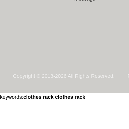
Copyright © 2018-2026 All Rights Reserved.
keywords:
clothes rack
clothes rack