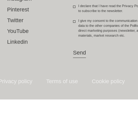
I declare that I have read the Privacy Po
Pinterest
to subscribe to the newsletter.
Twitter
I give my consent to the communication
data to the other companies of the Poli
YouTube
direct marketing purposes (newsletter, a
materials, market research etc.
Linkedin
Send
Privacy policy
Terms of use
Cookie policy