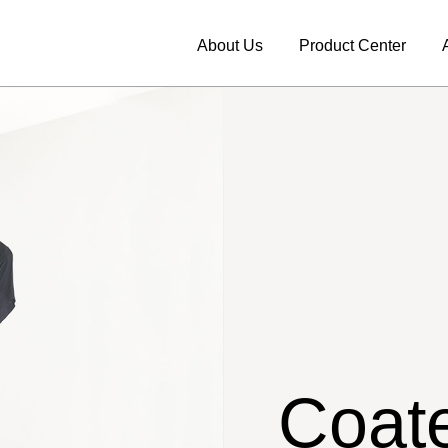
About Us
Product Center
Coate