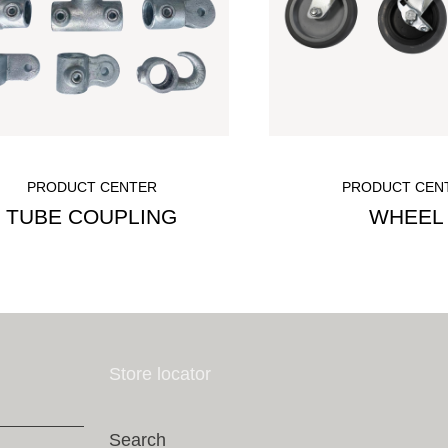
PRODUCT CENTER
PRODUCT CEN
TUBE COUPLING
WHEEL
Store locator
Search