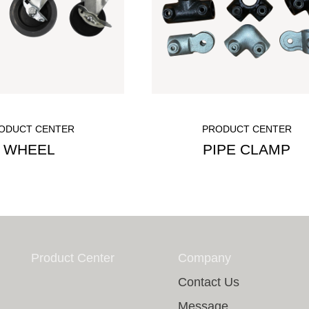
ODUCT CENTER
PRODUCT CENTER
WHEEL
PIPE CLAMP
Product Center
Company
Contact Us
Message