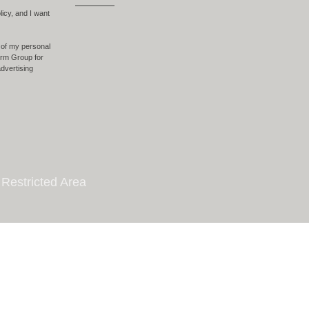
licy, and I want
 of my personal
form Group for
dvertising
Restricted Area