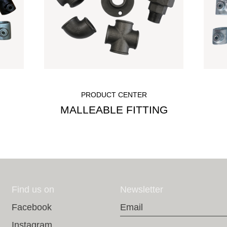
PRODUCT CENTER
MALLEABLE FITTING
Find us on
Newsletter
Email
Facebook
Instagram