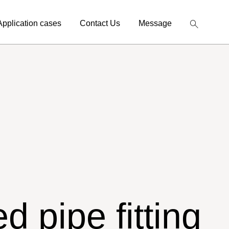
Application cases
Contact Us
Message
d pipe fitting