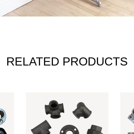
RELATED PRODUCTS