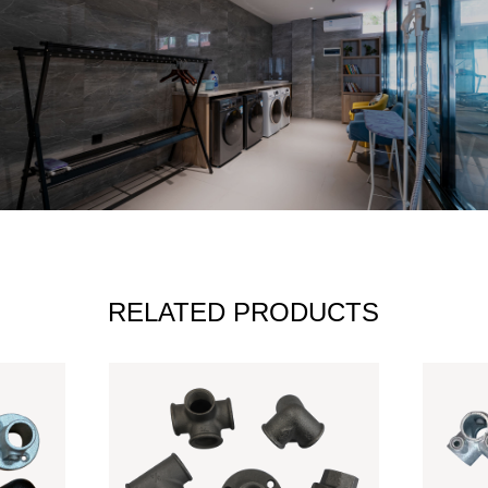
RELATED PRODUCTS