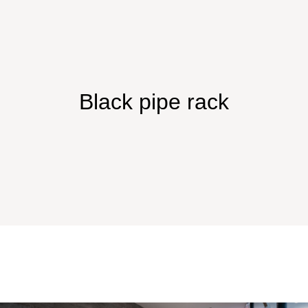
Black pipe rack