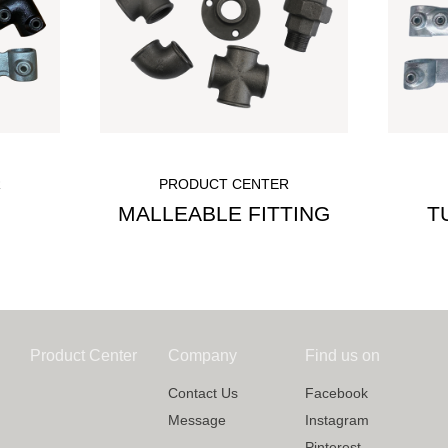
R
PRODUCT CENTER
MALLEABLE FITTING
T
Product Center
Company
Find us on
Contact Us
Facebook
Message
Instagram
Pinterest