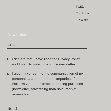
Twitter
YouTube
Linkedin
Newsletter
Email
I declare that I have read the Privacy Policy,
and I want to subscribe to the newsletter.
I give my consent to the communication of my
personal data to the other companies of the
Poliform Group for direct marketing purposes
(newsletter, advertising materials, market
research etc.
Send